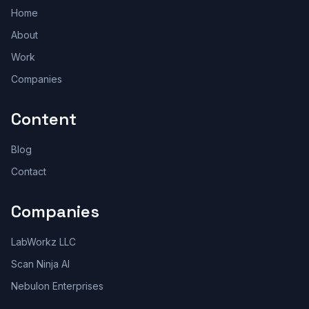
Home
About
Work
Companies
Content
Blog
Contact
Companies
LabWorkz LLC
Scan Ninja AI
Nebulon Enterprises