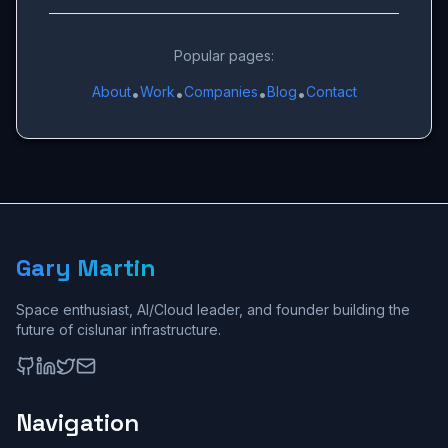
Popular pages:
About
Work
Companies
Blog
Contact
•
•
•
•
Gary Martin
Space enthusiast, AI/Cloud leader, and founder building the
future of cislunar infrastructure.
Navigation